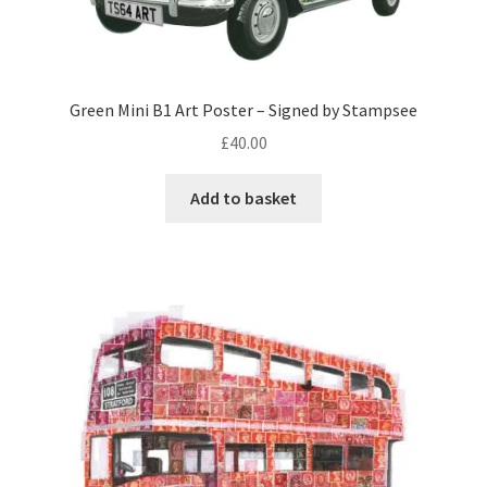
Green Mini B1 Art Poster – Signed by Stampsee
£
40.00
Add to basket