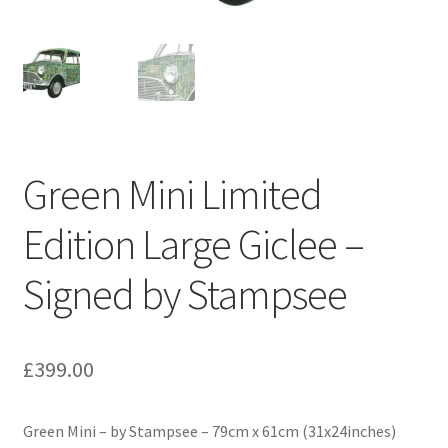
My Account
News
Art Galleries
Arts & Crafts Markets
Green Mini Limited
Edition Large Giclee –
Book
Signed by Stampsee
County Shows
Public Spaces
£
399.00
World-wide
Green Mini – by Stampsee – 79cm x 61cm (31x24inches)
Shop