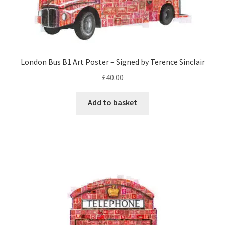
London Bus B1 Art Poster – Signed by Terence Sinclair
£
40.00
Add to basket