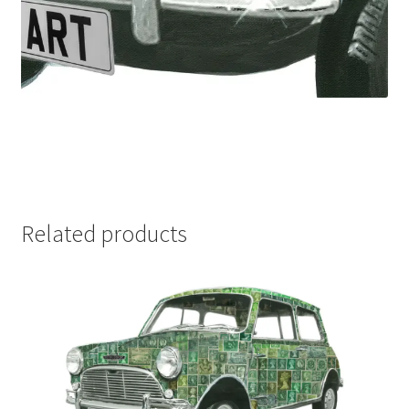
Related products