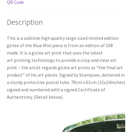
QR Code
Description
This is a sublime high quality large sized limited edition
giclee of the Blue Mini piece is from an edition of 108
made. It is a giclee art print that uses the latest
art printing technology to provide a crisp and clear art
print – the artist regards giclee art prints as “the final art
product” of his art pieces. Signed by Stampsee, delivered in
a sturdy protective postal tube. 79cm x 61cm (31x24inches)
signed and numbered with a signed Certificate of
Authenticity. (Detail below).