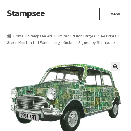
Stampsee
Skip
Skip
Menu
to
to
navigation
content
Home
Home
Stampsee Art
Limited Edition Large Giclee Prints
Green Mini Limited Edition Large Giclee – Signed by Stampsee
Cart
Checkout
Commissions
Personalised Art
Contact
FAQs