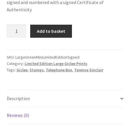
signed and numbered with a signed Certificate of
Authenticity.
Green
Add to basket
Mini
Limited
Edition
Large
SKU:
LargeGreenMiniLimitedEditionSigned
Category:
Limited Edition Large Giclee Prints
Giclee
Tags:
Giclee
,
Stamps
,
Telephone Box
,
Terence Sinclair
-
Signed
by
Stampsee
Description
quantity
Reviews (0)