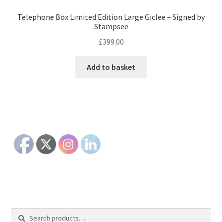
Telephone Box Limited Edition Large Giclee – Signed by
Stampsee
£
399.00
Add to basket
Search
Search