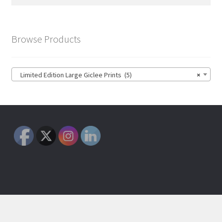
for:
Browse Products
Limited Edition Large Giclee Prints (5)
×